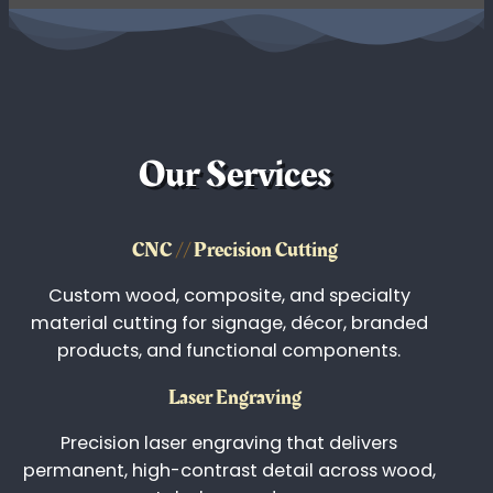
We're ready to customize just about anything you
need! Permanent marking and high-resolution
printing for glassware, tumblers, corporate
awards, industrial labeling, and promotional
products.
View Portfolio
Our Services