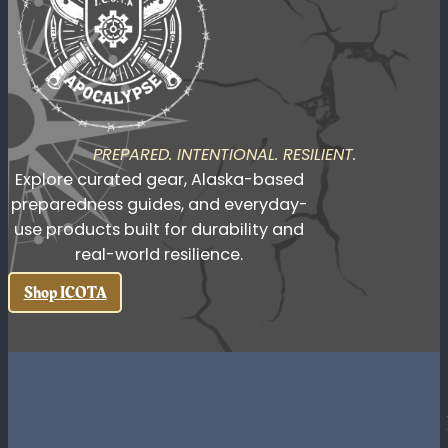
value history, grit, and meaning
behind what they carry.
Shop Valhalla Made
PREPARED. INTENTIONAL. RESILIENT.
Explore curated gear, Alaska-based
preparedness guides, and everyday-