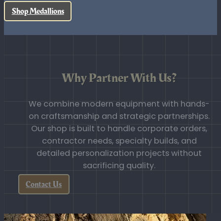
use products built for durability and
real-world resilience.
Shop ICOTA
Shop Medallions
Why Partner With Us?