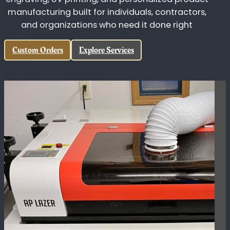
King's Custom Designs
Custom fabrication, CNC machining, laser
engraving, UV printing, and personalized product
manufacturing built for individuals, contractors,
and organizations who need it done right
Custom Orders
Explore Services