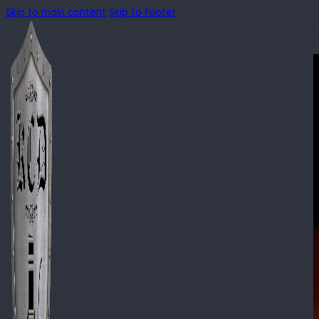
Skip to main content
Skip to footer