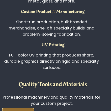
CNC
//
Precision Cutting
Custom wood, composite, and specialty
material cutting for signage, décor, branded
products, and functional components.
Laser Engraving
Precision laser engraving that delivers
permanent, high-contrast detail across wood,
metal, glass, and more.
Custom Product
//
Manufacturing
Short-run production, bulk branded
merchandise, one-off specialty builds, and
problem-solving fabrication.
UV Printing