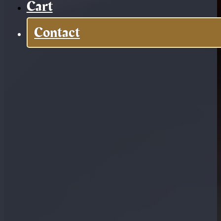
Cart
Contact