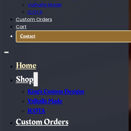
Valhalla Made
ICOTA
Custom Orders
Cart
Contact
Home
Shop
King’s Custom Designs
Valhalla Made
ICOTA
Custom Orders