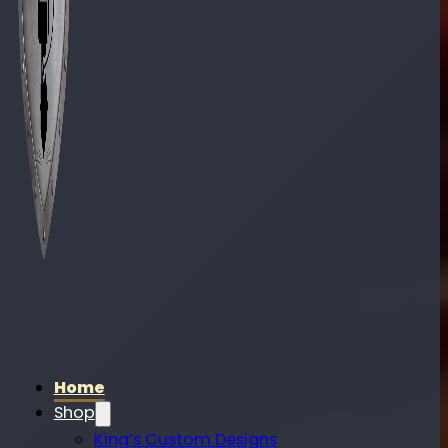
Home
Shop
King’s Custom Designs