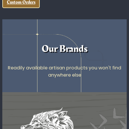
Full-color UV printing that produces sharp,
durable graphics directly on rigid and specialty
surfaces.
Quality Tools and Materials
Professional machinery and quality materials for
your custom project.
Custom Orders
Our Brands