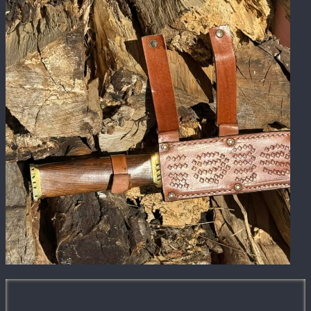
We combine modern equipment with hands-
on craftsmanship and strategic partnerships.
Our shop is built to handle corporate orders,
contractor needs, specialty builds, and
detailed personalization projects without
sacrificing quality.
Contact Us