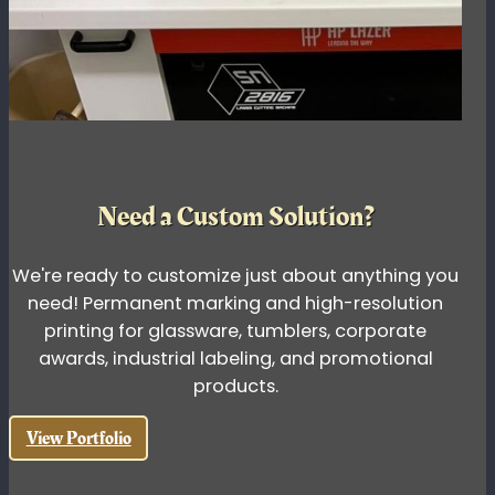
Need a Custom Solution?