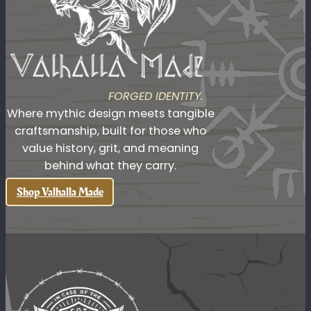
Readily available artisan products you won't find
anywhere else
FORGED IDENTITY.
Where mythic design meets tangible
craftsmanship, built for those who