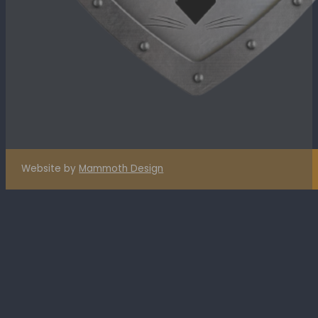
Website by
Mammoth Design