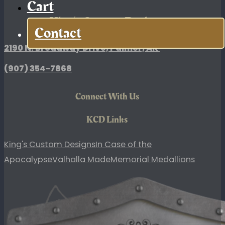
Cart
King's Custom Designs
Contact
2190 N. Broadway Drive, Palmer, AK
(907)
354-7868
Connect With Us
KCD Links
King's Custom Designs
In Case of the
Apocalypse
Valhalla Made
Memorial Medallions