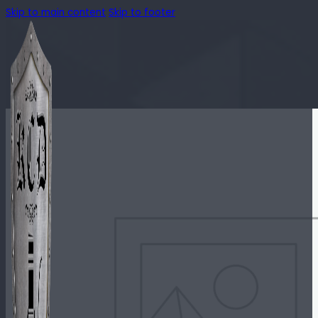
Skip to main content
Skip to footer