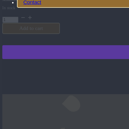
Contact
In stock
12
oz.
Square
Add to cart
Double
Old
Fashioned
quantity