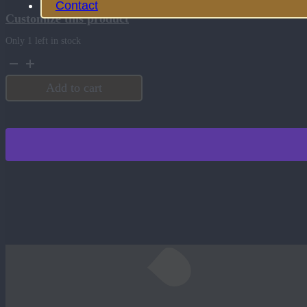
Contact
Customize this product
Only 1 left in stock
3
Quart
Serving
Add to cart
Bowl
with
Lid
Black
quantity