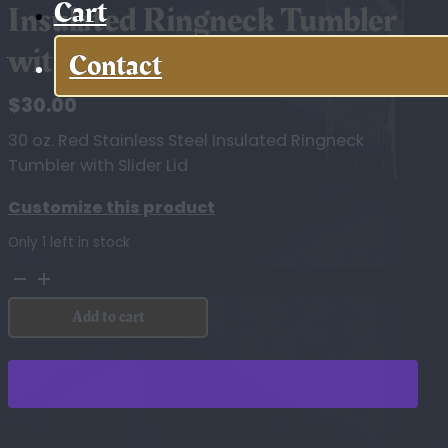
Cart
Insulated Ringneck Tumbler
with Slider Lid
Contact
$
30.00
30 oz. Red Stainless Steel Insulated Ringneck
Tumbler with Slider Lid
Customize this product
Only 1 left in stock
30
oz.
Add to cart
Red
Stainless
Steel
Insulated
Ringneck
Tumbler
with