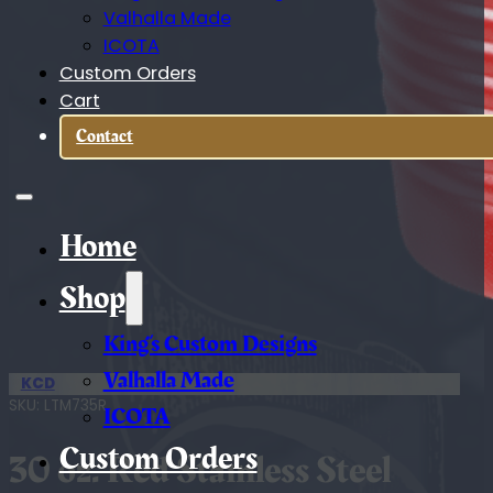
Valhalla Made
ICOTA
Custom Orders
Cart
Contact
Home
Shop
King’s Custom Designs
Valhalla Made
KCD
SKU:
LTM735R
ICOTA
Custom Orders
30 oz. Red Stainless Steel