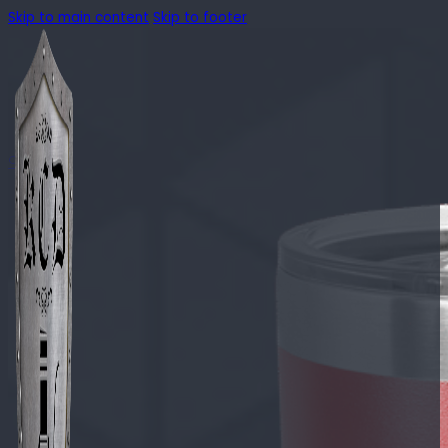
Skip to main content
Skip to footer
🔍