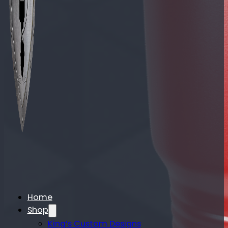
Home
Shop
King’s Custom Designs