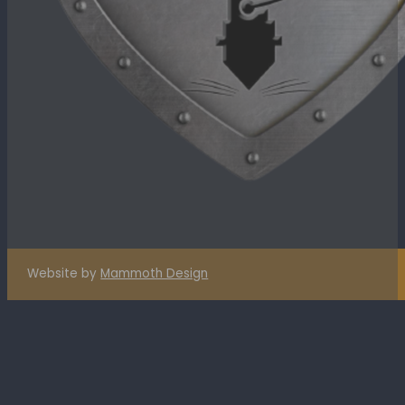
Website by
Mammoth Design