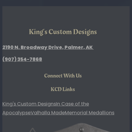
Slider
Lid
quantity
King's Custom Designs
2190 N. Broadway Drive, Palmer, AK
(907)
354-7868
Connect With Us
KCD Links
King's Custom Designs
In Case of the
Apocalypse
Valhalla Made
Memorial Medallions