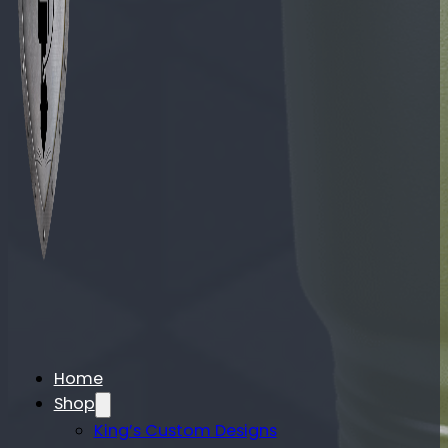
Home
Shop
King’s Custom Designs