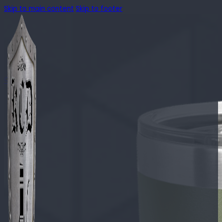
Skip to main content
Skip to footer
🔍