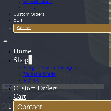
Valhalla Made
ICOTA
Custom Orders
Cart
Contact
Home
Shop
King’s Custom Designs
Valhalla Made
ICOTA
KCD
Custom Orders
SKU:
LTM735OG
Cart
30 oz. Stainless Steel
Contact