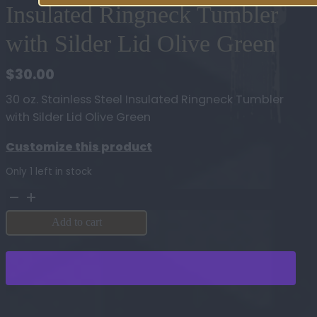
Insulated Ringneck Tumbler
with Silder Lid Olive Green
$
30.00
30 oz. Stainless Steel Insulated Ringneck Tumbler
with Silder Lid Olive Green
Customize this product
Only 1 left in stock
30
oz.
Add to cart
Stainless
Steel
Insulated
Ringneck
Tumbler
with
Silder