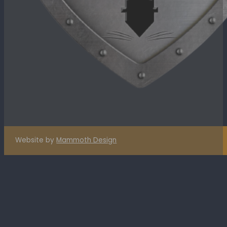
Website by
Mammoth Design