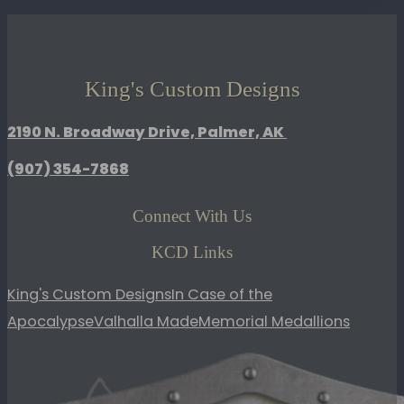
Lid
Olive
Green
quantity
King's Custom Designs
2190 N. Broadway Drive, Palmer, AK
(907)
354-7868
Connect With Us
KCD Links
King's Custom Designs
In Case of the
Apocalypse
Valhalla Made
Memorial Medallions