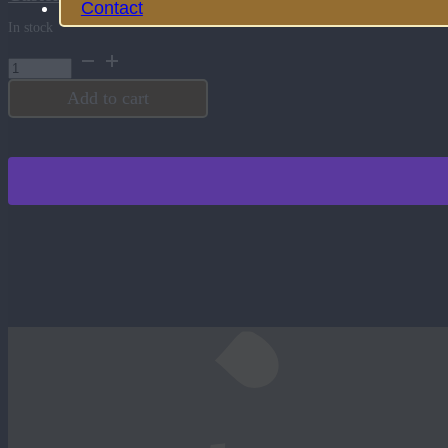
Contact
In stock
6
Sided
Bone
Add to cart
Die
quantity