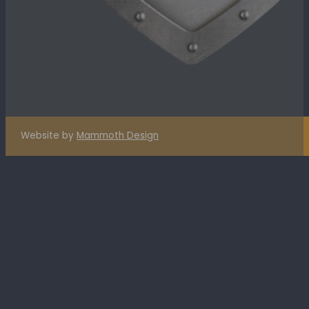
Website by
Mammoth Design