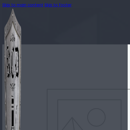
Skip to main content
Skip to footer