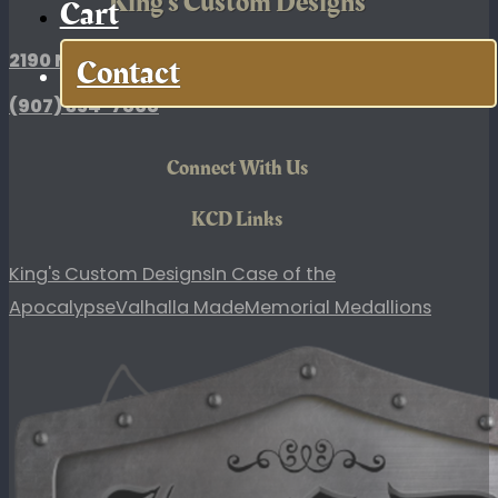
King's Custom Designs
Cart
2190 N. Broadway Drive, Palmer, AK
Contact
(907)
354-7868
Connect With Us
KCD Links
King's Custom Designs
In Case of the
Apocalypse
Valhalla Made
Memorial Medallions