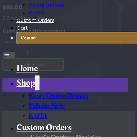
Valhalla Made
$
10.00
ICOTA
6.5 Oz Flute Glass
Custom Orders
Cart
Customize this product
Contact
In stock
6.5
Oz
Add to cart
Flute
Home
Glass
quantity
Shop
King’s Custom Designs
Valhalla Made
ICOTA
Custom Orders