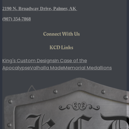
2190 N. Broadway Drive, Palmer, AK
(907)
354-7868
Connect With Us
KCD Links
King's Custom Designs
In Case of the
Apocalypse
Valhalla Made
Memorial Medallions