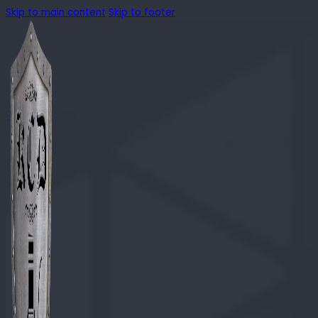
Skip to main content
Skip to footer
🔍