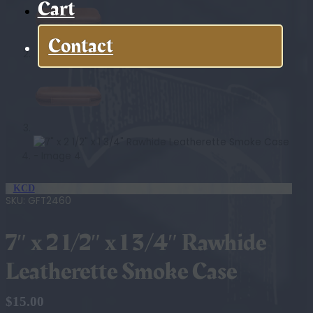
Cart
Contact
KCD
SKU:
GFT2460
7″ x 2 1/2″ x 1 3/4″ Rawhide
Leatherette Smoke Case
$
15.00