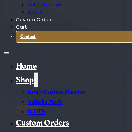
Valhalla Made
ICOTA
Custom Orders
Cart
Contact
Home
Shop
King’s Custom Designs
Valhalla Made
ICOTA
Custom Orders