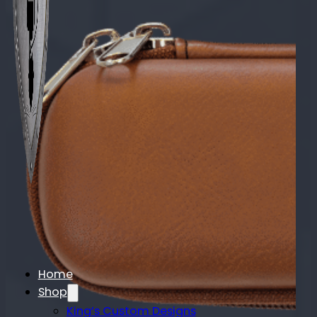
Home
Shop
King’s Custom Designs