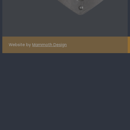
Website by
Mammoth Design