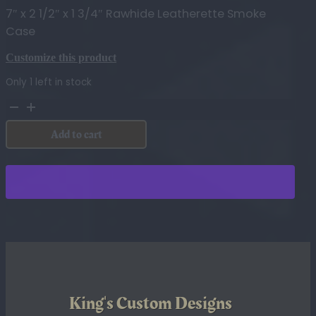
7″ x 2 1/2″ x 1 3/4″ Rawhide Leatherette Smoke
Case
Customize this product
Only 1 left in stock
7"
x
Add to cart
2
1/2"
x
1
3/4"
Rawhide
Leatherette
Smoke
Case
quantity
King's Custom Designs