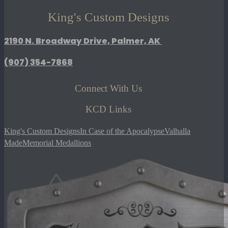
King's Custom Designs
2190 N. Broadway Drive, Palmer, AK
(907)
354-7868
Connect With Us
KCD Links
King's Custom Designs
In Case of the Apocalypse
Valhalla
Made
Memorial Medallions