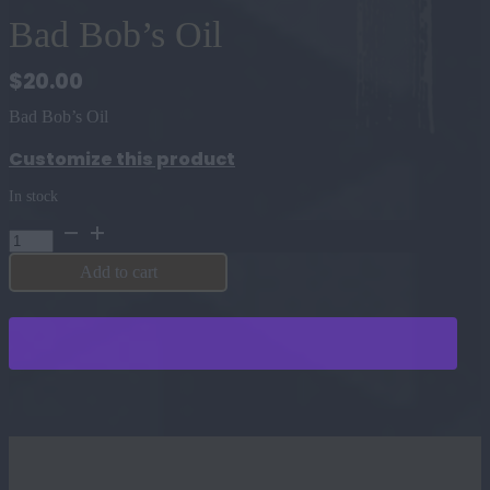
Bad Bob’s Oil
$
20.00
Bad Bob’s Oil
Customize this product
In stock
Bad
Bob's
Oil
Add to cart
quantity