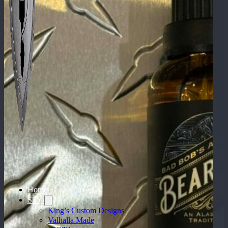
Home
Shop
King’s Custom Designs
Valhalla Made