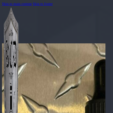
Skip to main content
Skip to footer
🔍