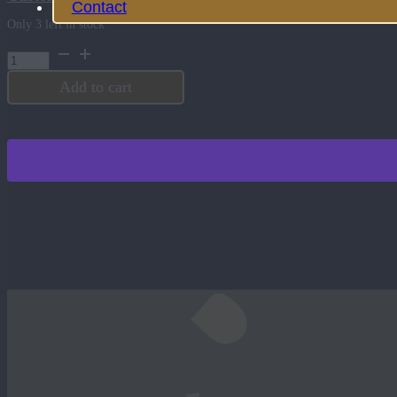
Contact
Only 3 left in stock
Bad
Bobs
Tattoo
Add to cart
Cream
quantity