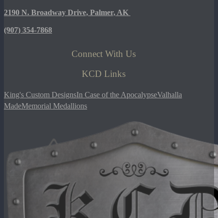
2190 N. Broadway Drive, Palmer, AK
(907)
354-7868
Connect With Us
KCD Links
King's Custom Designs
In Case of the Apocalypse
Valhalla
Made
Memorial Medallions