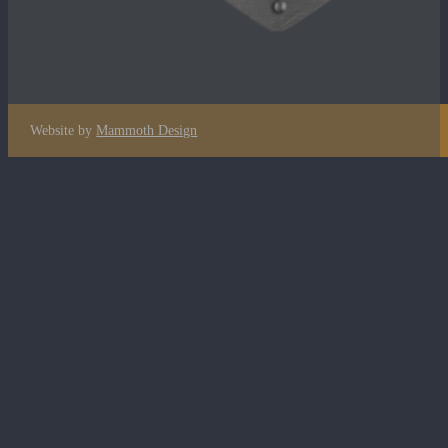
Website by
Mammoth Design