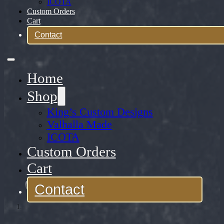
ICOTA
Custom Orders
Cart
Contact
Home
Shop
King’s Custom Designs
Valhalla Made
ICOTA
Custom Orders
Cart
Contact