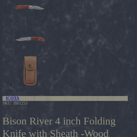
ICOTA
SKU:
BR1253
Bison River 4 inch Folding
Knife with Sheath -Wood