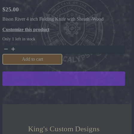
$
25.00
Bison River 4 inch Folding Knife with Sheath -Wood
Customize this product
Only 1 left in stock
Bison
River
4
Add to cart
inch
Folding
Knife
with
Sheath
-
Wood
quantity
King's Custom Designs