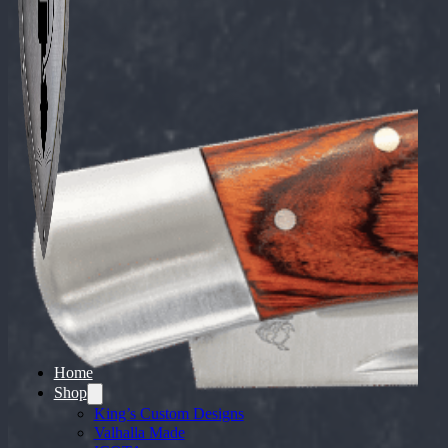
Home
Shop
King’s Custom Designs
Valhalla Made