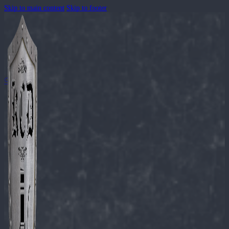
Skip to main content
Skip to footer
🔍