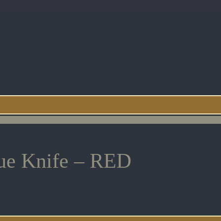
cue Knife – RED