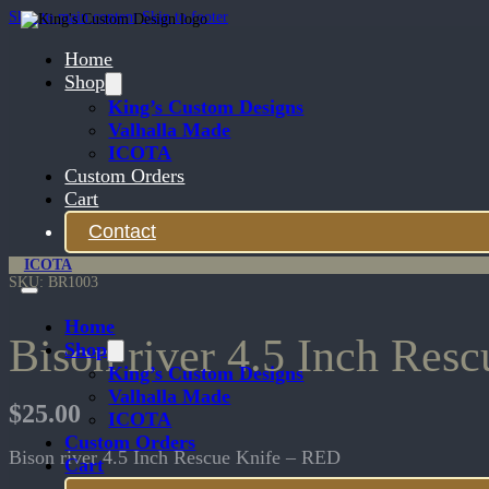
Skip to main content
Skip to footer
Home
Shop
King’s Custom Designs
Valhalla Made
ICOTA
Custom Orders
Cart
Contact
ICOTA
SKU:
BR1003
Home
Bison river 4.5 Inch Res
Shop
King’s Custom Designs
Valhalla Made
$
25.00
ICOTA
Custom Orders
Bison river 4.5 Inch Rescue Knife – RED
Cart