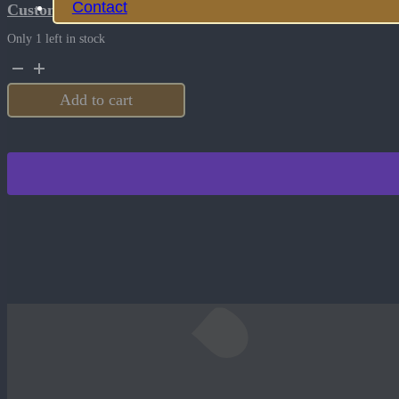
Contact
Customize this product
Only 1 left in stock
Bison
river
4.5
Add to cart
Inch
Rescue
Knife
-
RED
quantity