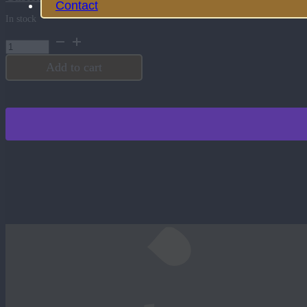
Contact
In stock
Black
Aluminum
Tag
Add to cart
quantity