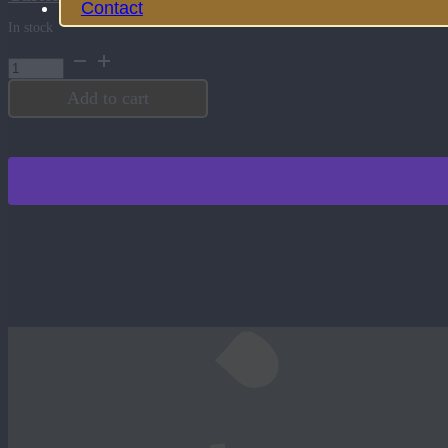
Contact
In stock
Brown
Black
Round
Add to cart
Hat
Patch
quantity