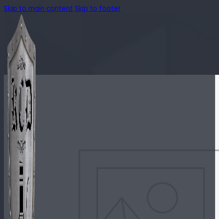
Skip to main content
Skip to footer