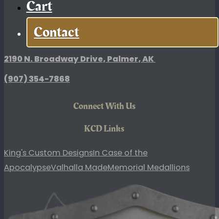
Cart
L/XL
quantity
Contact
King's Custom Designs
2190 N. Broadway Drive, Palmer, AK
(907)
354-7868
Connect With Us
KCD Links
King's Custom Designs
In Case of the
Apocalypse
Valhalla Made
Memorial Medallions