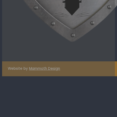
Website by
Mammoth Design