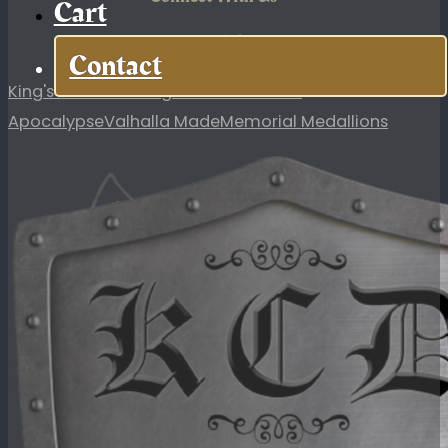
Cart
KCD Links
Contact
King's Custom Designs
In Case of the
Apocalypse
Valhalla Made
Memorial Medallions