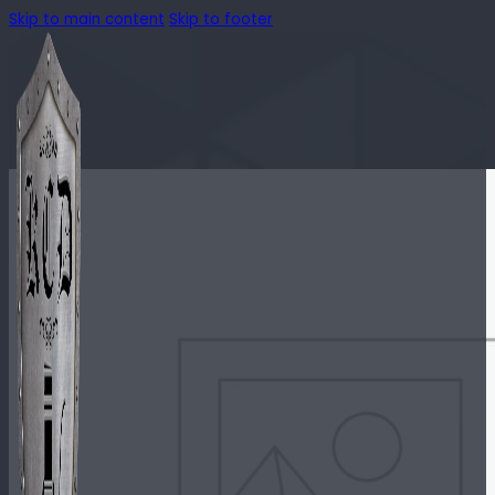
Skip to main content
Skip to footer