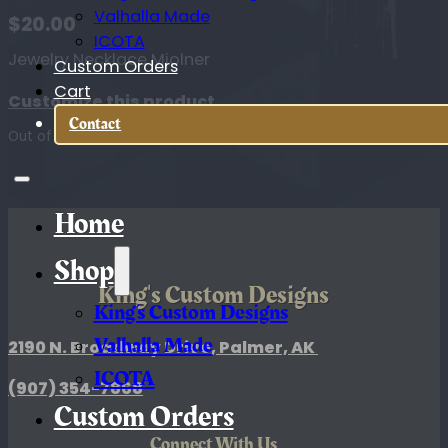
Valhalla Made
$
20.00
ICOTA
Jewelry Necklace Mjolner
Custom Orders
Cart
Customize this product
Contact
Out of stock
Home
Shop
King's Custom Designs
King’s Custom Designs
Valhalla Made
2190 N. Broadway Drive, Palmer, AK
ICOTA
(907)
354-7868
Custom Orders
Connect With Us