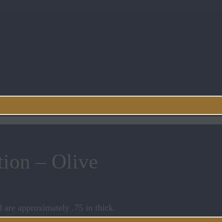
tion – Olive
d are approximately .75 in thick.