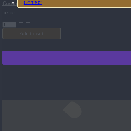
Contact
Customize this product
In stock
Journal
-
Heritage
Add to cart
Collection
-
Olive
quantity