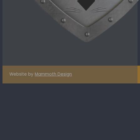
Website by
Mammoth Design