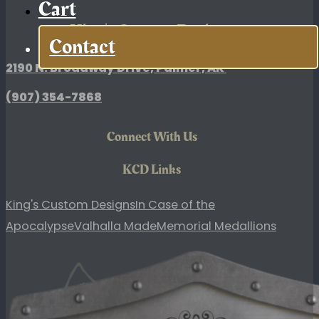
Cart
King's Custom Designs
Contact
2190 N. Broadway Drive, Palmer, AK
(907)
354-7868
Connect With Us
KCD Links
King's Custom Designs
In Case of the
Apocalypse
Valhalla Made
Memorial Medallions