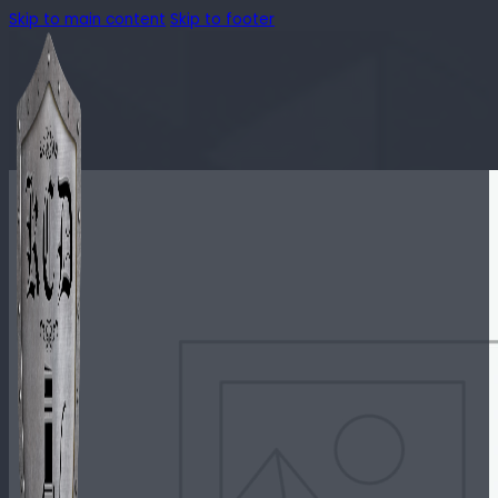
Skip to main content
Skip to footer