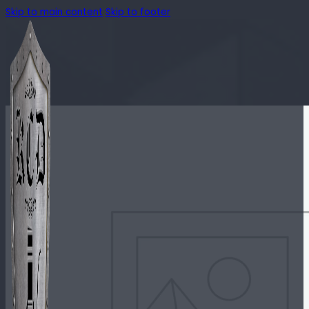
Skip to main content
Skip to footer