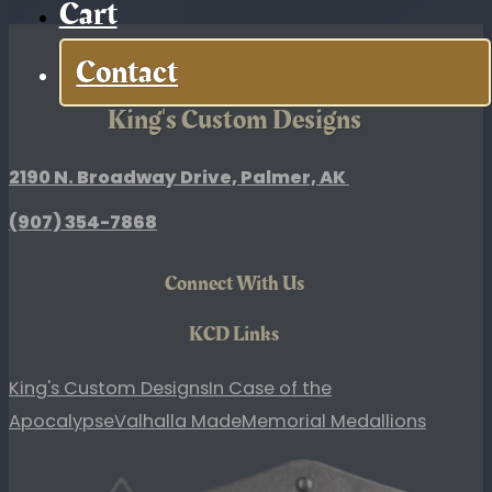
Cart
quantity
Contact
King's Custom Designs
2190 N. Broadway Drive, Palmer, AK
(907)
354-7868
Connect With Us
KCD Links
King's Custom Designs
In Case of the
Apocalypse
Valhalla Made
Memorial Medallions