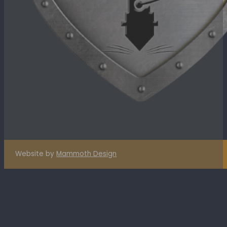
Website by
Mammoth Design