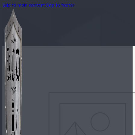
Skip to main content
Skip to footer