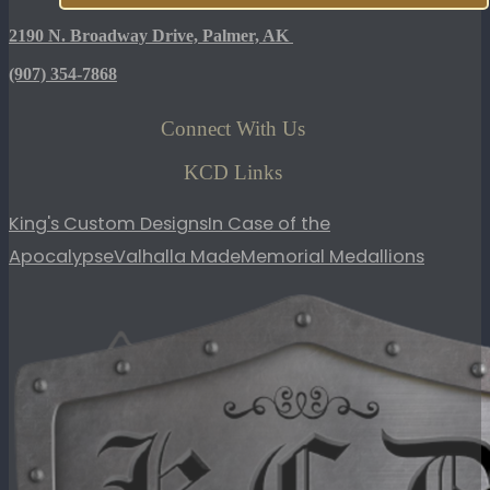
2190 N. Broadway Drive, Palmer, AK
(907)
354-7868
Connect With Us
KCD Links
King's Custom Designs
In Case of the
Apocalypse
Valhalla Made
Memorial Medallions