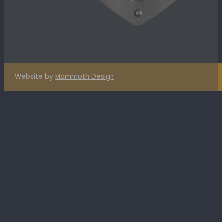
Website by
Mammoth Design