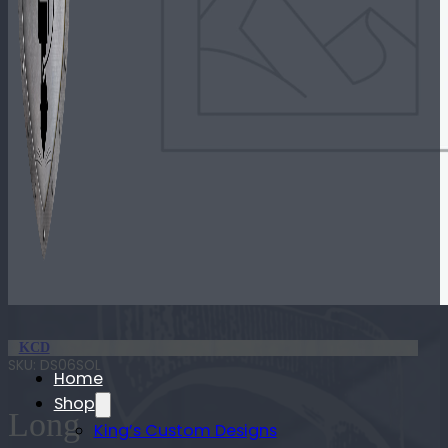
KCD
SKU:
DS06SOL
Home
Shop
Long
King’s Custom Designs