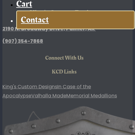
Cart
King's Custom Designs
Contact
2190 N. Broadway Drive, Palmer, AK
(907)
354-7868
Connect With Us
KCD Links
King's Custom Designs
In Case of the
Apocalypse
Valhalla Made
Memorial Medallions