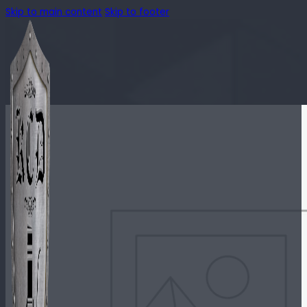
Skip to main content
Skip to footer