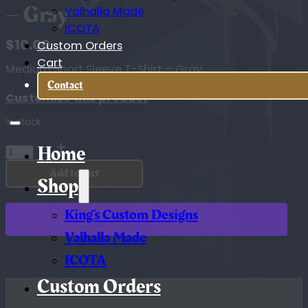
– Gray
Valhalla Made
ICOTA
$
10.00
Custom Orders
Cart
Medium Short Sleeve T-Shirt – Gray
Contact
Customize this product
In stock
Medium
Home
Short
Add to cart
Sleeve
Shop
T-
Shirt
King’s Custom Designs
-
Gray
Valhalla Made
quantity
ICOTA
Custom Orders