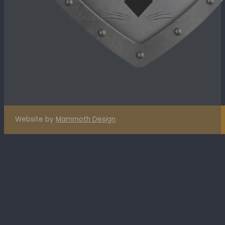
Website by
Mammoth Design