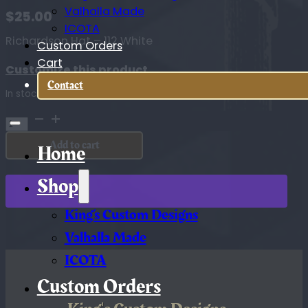
Valhalla Made
$
25.00
ICOTA
Richardson Hat – 112 White
Custom Orders
Cart
Customize this product
Contact
In stock
Richardson
Hat
Add to cart
-
Home
112
White
Shop
quantity
King’s Custom Designs
Valhalla Made
ICOTA
Custom Orders