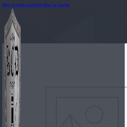
Skip to main content
Skip to footer