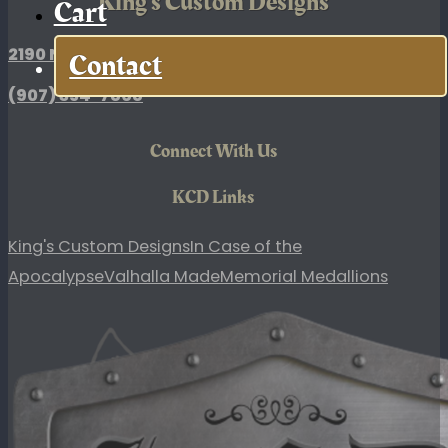
King's Custom Designs
Cart
2190 N. Broadway Drive, Palmer, AK
Contact
(907)
354-7868
Connect With Us
KCD Links
King's Custom Designs
In Case of the
Apocalypse
Valhalla Made
Memorial Medallions