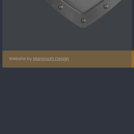
Website by
Mammoth Design