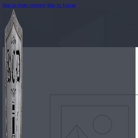
Skip to main content
Skip to footer