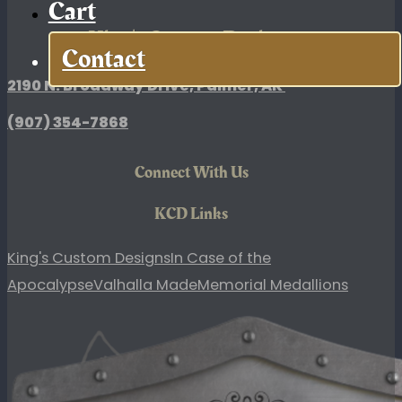
Cart
King's Custom Designs
Contact
2190 N. Broadway Drive, Palmer, AK
(907)
354-7868
Connect With Us
KCD Links
King's Custom Designs
In Case of the
Apocalypse
Valhalla Made
Memorial Medallions