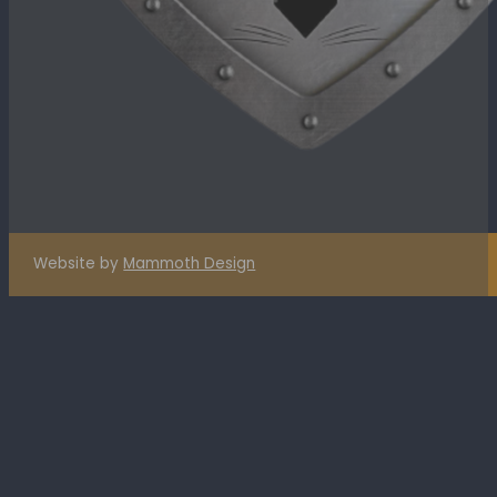
Website by
Mammoth Design