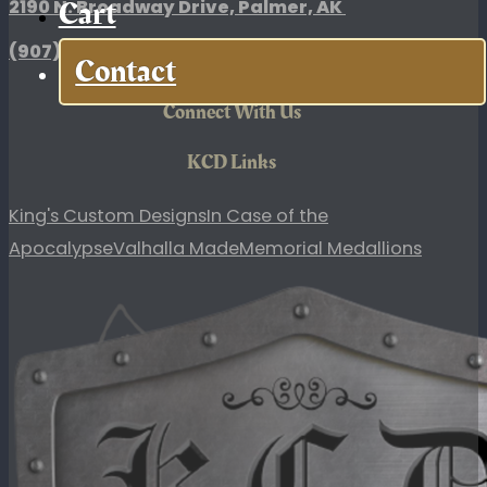
Cart
2190 N. Broadway Drive, Palmer, AK
(907)
354-7868
Contact
Connect With Us
KCD Links
King's Custom Designs
In Case of the
Apocalypse
Valhalla Made
Memorial Medallions