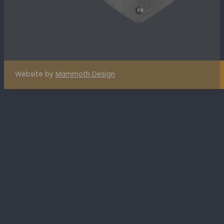
Website by
Mammoth Design