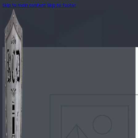
Skip to main content
Skip to footer